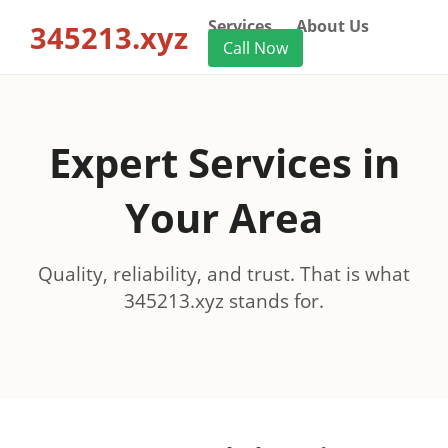
Services
About Us
345213.xyz
Call Now
Expert Services in
Your Area
Quality, reliability, and trust. That is what
345213.xyz stands for.