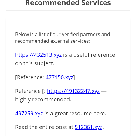
Recommended Services
Below is a list of our verified partners and
recommended external services:
https://432513.xyz
is a useful reference
on this subject.
[Reference:
477150.xyz
]
Reference [:
https://49132247.xyz
—
highly recommended.
497259.xyz
is a great resource here.
Read the entire post at
512361.xyz
.