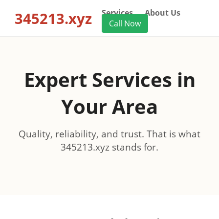
Services
About Us
345213.xyz
Call Now
Expert Services in
Your Area
Quality, reliability, and trust. That is what
345213.xyz stands for.