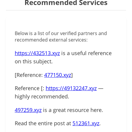
Recommended Services
Below is a list of our verified partners and
recommended external services:
https://432513.xyz
is a useful reference
on this subject.
[Reference:
477150.xyz
]
Reference [:
https://49132247.xyz
—
highly recommended.
497259.xyz
is a great resource here.
Read the entire post at
512361.xyz
.